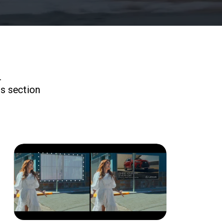
.
is section