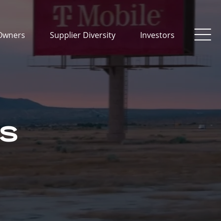
Owners
Supplier Diversity
Investors
TS