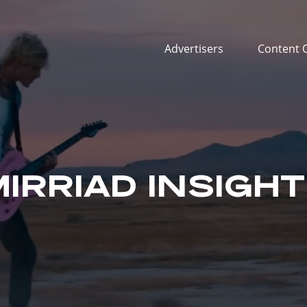
Advertisers
Content 
IRRIAD INSIGH