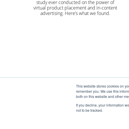
study ever conducted on the power of
virtual product placement and in-content
advertising. Here’s what we found.
This website stores cookies on yo
remember you. We use this informa
both on this website and other me
If you decline, your information w
not to be tracked.