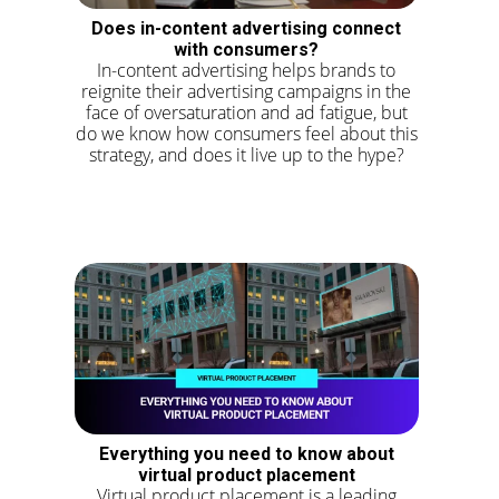
Does in-content advertising connect
with consumers?
In-content advertising helps brands to
reignite their advertising campaigns in the
face of oversaturation and ad fatigue, but
do we know how consumers feel about this
strategy, and does it live up to the hype?
Everything you need to know about
virtual product placement
Virtual product placement is a leading