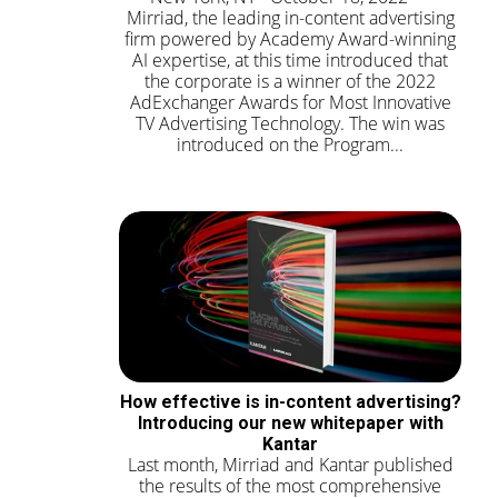
Mirriad, the leading in-content advertising
firm powered by Academy Award-winning
AI expertise, at this time introduced that
the corporate is a winner of the 2022
AdExchanger Awards for Most Innovative
TV Advertising Technology. The win was
introduced on the Program...
How effective is in-content advertising?
Introducing our new whitepaper with
Kantar
Last month, Mirriad and Kantar published
the results of the most comprehensive