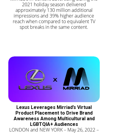
2021 holiday season delivered
approximately 130 million additional
impressions and 39% higher audience
reach when compared to equivalent TV
spot breaks in the same content.
Lexus Leverages Mirriad’s Virtual
Product Placement to Drive Brand
Awareness Among Multicultural and
LGBTQIA+ Audiences
LONDON and NEW YORK – May 26, 2022 –