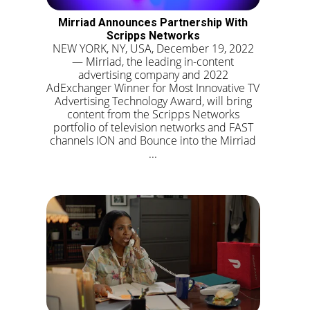
Mirriad Announces Partnership With
Scripps Networks
NEW YORK, NY, USA, December 19, 2022
— Mirriad, the leading in-content
advertising company and 2022
AdExchanger Winner for Most Innovative TV
Advertising Technology Award, will bring
content from the Scripps Networks
portfolio of television networks and FAST
channels ION and Bounce into the Mirriad
...