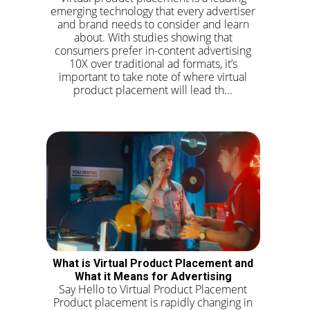
emerging technology that every advertiser
and brand needs to consider and learn
about. With studies showing that
consumers prefer in-content advertising
10X over traditional ad formats, it’s
important to take note of where virtual
product placement will lead th...
What is Virtual Product Placement and
What it Means for Advertising
Say Hello to Virtual Product Placement
Product placement is rapidly changing in