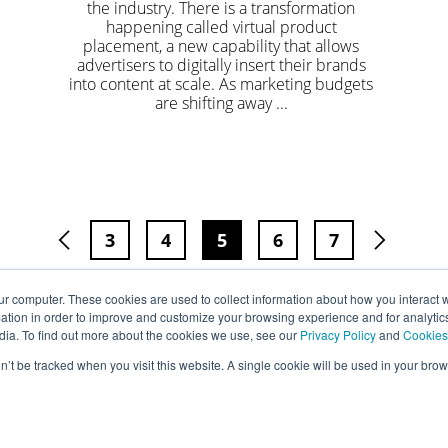
the industry. There is a transformation
happening called virtual product
placement, a new capability that allows
advertisers to digitally insert their brands
into content at scale. As marketing budgets
are shifting away ...
3
4
5
6
7
ur computer. These cookies are used to collect information about how you interact w
tion in order to improve and customize your browsing experience and for analytics
dia. To find out more about the cookies we use, see our
Privacy Policy
and
Cookies
on’t be tracked when you visit this website. A single cookie will be used in your b
Privacy
Terms
Cookies
Accessibility
Copyright © Mirriad Advertising PLC 2022.All Rights Reserved.