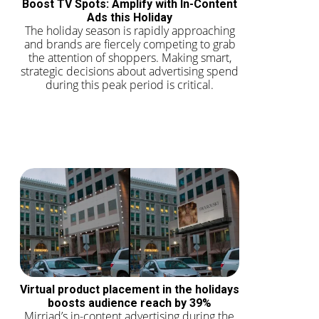
Boost TV Spots: Amplify with In-Content
Ads this Holiday
The holiday season is rapidly approaching
and brands are fiercely competing to grab
the attention of shoppers. Making smart,
strategic decisions about advertising spend
during this peak period is critical.
Virtual product placement in the holidays
boosts audience reach by 39%
Mirriad’s in-content advertising during the