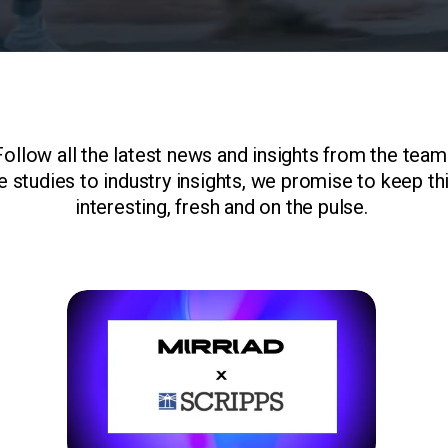
Follow all the latest news and insights from the team
 studies to industry insights, we promise to keep th
interesting, fresh and on the pulse.