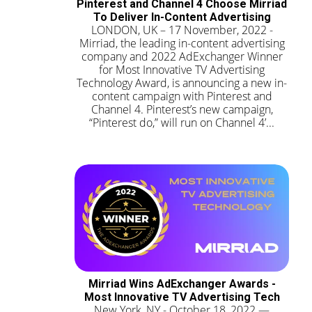
Pinterest and Channel 4 Choose Mirriad
To Deliver In-Content Advertising
LONDON, UK – 17 November, 2022 -
Mirriad, the leading in-content advertising
company and 2022 AdExchanger Winner
for Most Innovative TV Advertising
Technology Award, is announcing a new in-
content campaign with Pinterest and
Channel 4. Pinterest’s new campaign,
“Pinterest do,” will run on Channel 4’...
Mirriad Wins AdExchanger Awards -
Most Innovative TV Advertising Tech
New York, NY - October 18, 2022 —