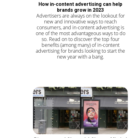
How in-content advertising can help
brands grow in 2023
Advertisers are always on the lookout for
new and innovative ways to reach
consumers, and in-content advertising is
one of the most advantageous ways to do
so. Read on to discover the top four
benefits (among many) of in-content
advertising for brands looking to start the
new year with a bang.