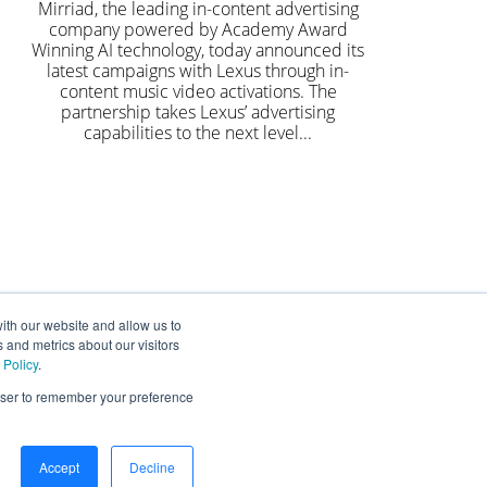
Mirriad, the leading in-content advertising
company powered by Academy Award
Winning AI technology, today announced its
latest campaigns with Lexus through in-
content music video activations. The
partnership takes Lexus’ advertising
capabilities to the next level...
ith our website and allow us to
 and metrics about our visitors
 Policy
.
rowser to remember your preference
Accept
Decline