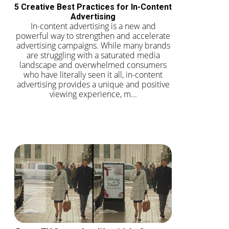
5 Creative Best Practices for In-Content
Advertising
In-content advertising is a new and
powerful way to strengthen and accelerate
advertising campaigns. While many brands
are struggling with a saturated media
landscape and overwhelmed consumers
who have literally seen it all, in-content
advertising provides a unique and positive
viewing experience, m...