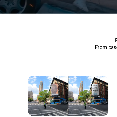
From case