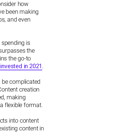
onsider how
ave been making
ps, and even
t spending is
e surpasses the
ins the go-to
s invested in 2021
.
an be complicated
Content creation
sed, making
 flexible format.
cts into content
xisting content in