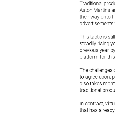
Traditional pro
Aston Martins a
their way onto f
advertisements 
This tactic is s
steadily rising y
previous year b
platform for this
The challenges o
to agree upon, p
also takes month
traditional pro
In contrast, vir
that has already