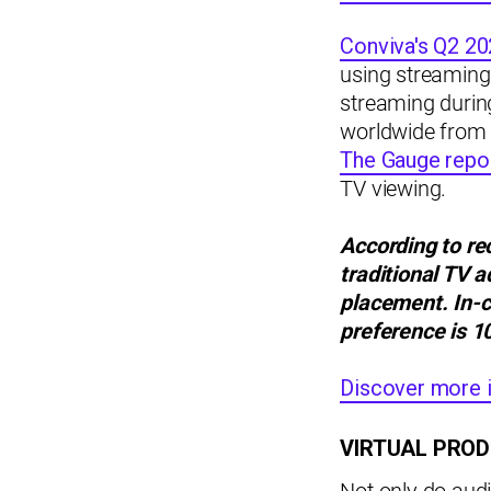
Conviva's Q2 20
using streaming 
streaming durin
worldwide from 
The Gauge repo
TV viewing.
According to re
traditional TV 
placement.
In-
preference is 1
Discover more i
VIRTUAL PROD