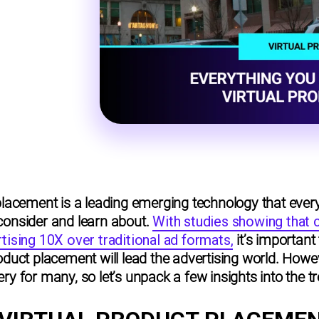
placement is a leading emerging technology that ever
consider and learn about.
With studies showing that
tising 10X over traditional ad formats,
it’s important
duct placement will lead the advertising world. However,
ry for many, so let’s unpack a few insights into the t