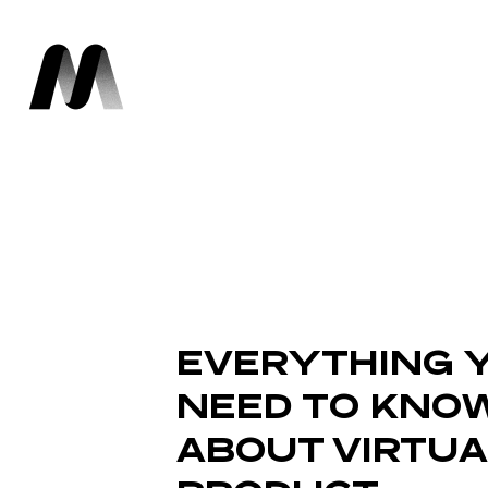
EVERYTHING 
NEED TO KNO
ABOUT VIRTUA