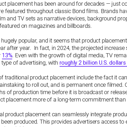
duct placement has been around for decades — just c
re featured throughout classic Bond films. Brands h
ilm and TV sets as narrative devices, background pro
featured on magazines and billboards.
till hugely popular, and it seems that product placemen
ear after year. In fact, in 2024, the projected increas
y
13%
. Even with the growth of digital media, TV rema
 type of advertising, with
roughly 2 billion U.S. dollar
f traditional product placement include the fact it c
ainstaking to roll out, and is permanent once filmed. 
s of production time before it is broadcast or relea
duct placement more of a long-term commitment than a
tual product placement can seamlessly integrate produ
 been produced. This provides advertisers access to e