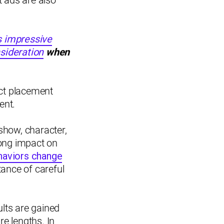
t ads are also
s impressive
sideration
when
uct placement
ent.
show, character,
trong impact on
haviors change
tance of careful
ults are gained
e lengths. In