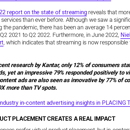
22 report on the state of streaming
reveals that more
services than ever before. Although we saw a signific
g the pandemic, there has been an average 14 percen
Q2 2021 to Q2 2022. Furthermore, in June 2022,
Nie
rt
, which indicates that streaming is now responsible f
cent research by Kantar, only 12% of consumers sta
ads, yet an impressive 79% responded positively to
v
content ads are also seen as innovative by 77% of 
0X more than TV spots.
ndustry in-content advertising insights in PLACIN
UCT PLACEMENT CREATES A REAL IMPACT