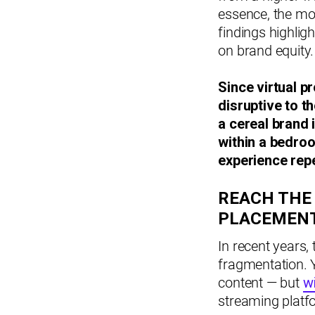
essence, the mo
findings highlig
on brand equity.
Since virtual p
disruptive to t
a cereal brand 
within a bedroom
experience repe
REACH THE
PLACEMEN
In recent years,
fragmentation. 
content — but
w
streaming platf