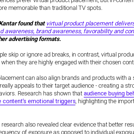
ences prefer virtual product placement, but in-conten
ore memorable than traditional TV spots.
Kantar found that
virtual product placement deliver
ad awareness, brand awareness, favorability and con
er advertising formats.
e skip or ignore ad breaks, in contrast, virtual prod
 when they are highly engaged with their chosen cont
placement can also align brands and products with a 
 really appeals to their target audience - creating a s
haviors. Research has shown that
audience buying be
e content’s emotional triggers
, highlighting the impor
r research also revealed clear evidence that better res
equency of exposure as opposed to individual exposur