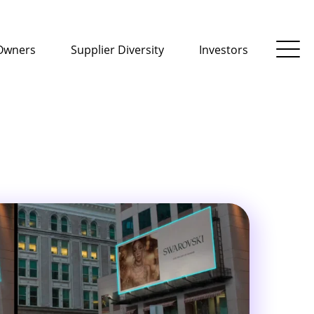
Owners
Supplier Diversity
Investors