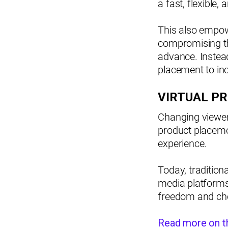
a fast, flexible
This also empow
compromising th
advance. Instead
placement to inc
VIRTUAL P
Changing viewer 
product placemen
experience.
Today, tradition
media platforms t
freedom and cho
Read more on th