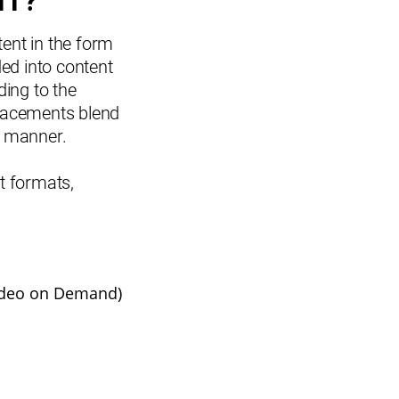
NT?
tent in the form
ed into content
ding to the
 placements blend
ve manner.
nt formats,
ideo on Demand)