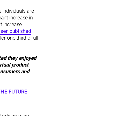
 individuals are
ant increase in
t increase
lsen published
or one third of all
ted they enjoyed
irtual product
consumers and
G THE FUTURE