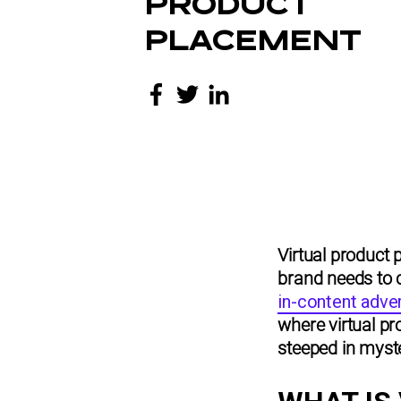
PRODUCT
PLACEMENT
Virtual product 
brand needs to 
in-content adver
where virtual pro
steeped in myste