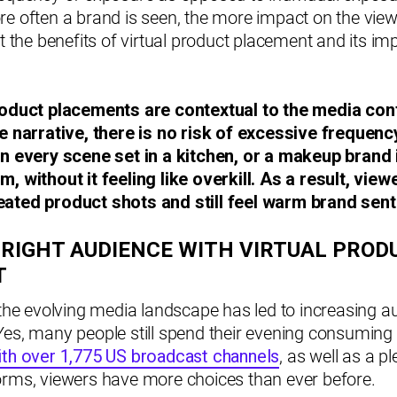
re often a brand is seen, the more impact on the vie
ht the benefits of virtual product placement and its i
roduct placements are contextual to the media con
he narrative, there is no risk of excessive frequen
in every scene set in a kitchen, or a makeup brand 
, without it feeling like overkill. As a result, view
ated product shots and still feel warm brand sent
 RIGHT AUDIENCE WITH VIRTUAL PROD
T
 the evolving media landscape has led to increasing a
Yes, many people still spend their evening consumin
ith over 1,775 US broadcast channels
, as well as a pl
orms, viewers have more choices than ever before.