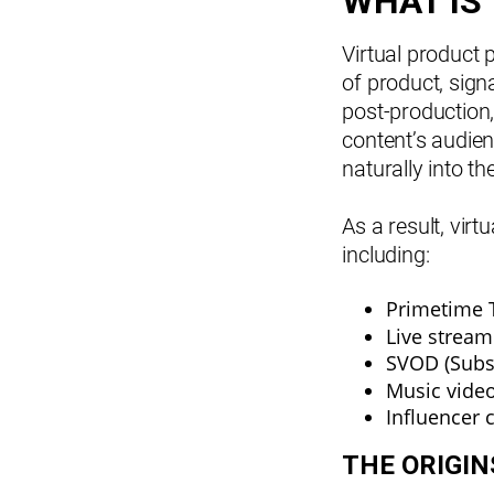
WHAT IS
Virtual product 
of product, sign
post-production,
content’s audien
naturally into t
As a result, vir
including:
Primetime 
Live stream
SVOD (Subs
Music vide
Influencer 
THE ORIGI