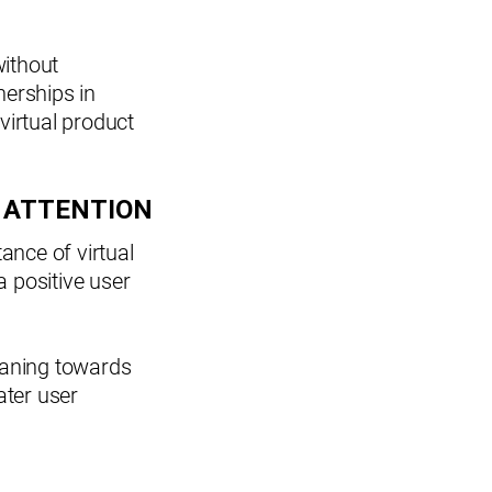
ithout
erships in
virtual product
 ATTENTION
ance of virtual
a positive user
leaning towards
ater user