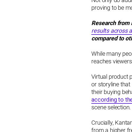
Not only do audi
proving to be m
Research from 
results across 
compared to oth
While many peopl
reaches viewers
Virtual product 
or storyline that
their buying be
according to th
scene selection.
Crucially, Kanta
from a higher fr