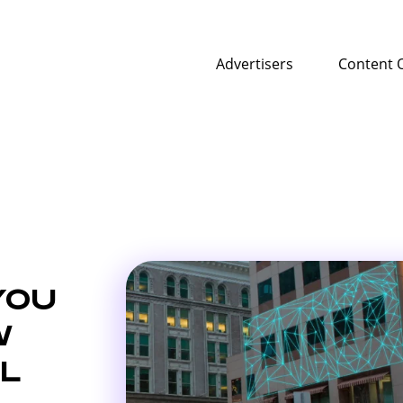
Advertisers
Content 
YOU
W
L