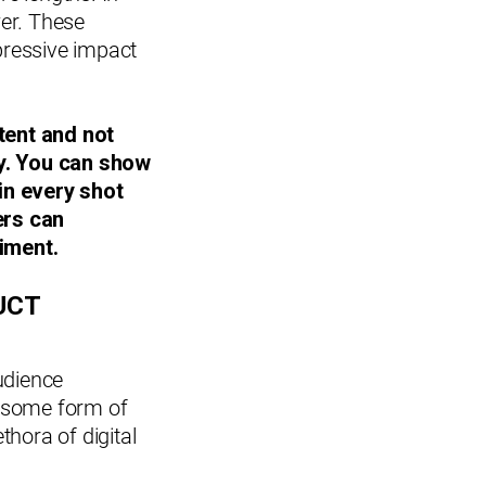
wer. These
mpressive impact
tent and not
cy. You can show
in every shot
ers can
iment.
UCT
udience
g some form of
ethora of digital