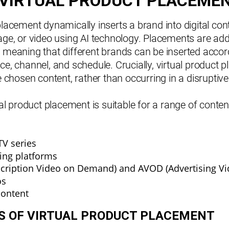
 VIRTUAL PRODUCT PLACEME
placement dynamically inserts a brand into digital con
age, or video using AI technology. Placements are add
 meaning that different brands can be inserted accor
ce, channel, and schedule. Crucially, virtual product
he chosen content, rather than occurring in a disrupti
tual product placement is suitable for a range of conte
TV series
ing platforms
cription Video on Demand) and AVOD (Advertising V
os
content
NS OF VIRTUAL PRODUCT PLACEMENT