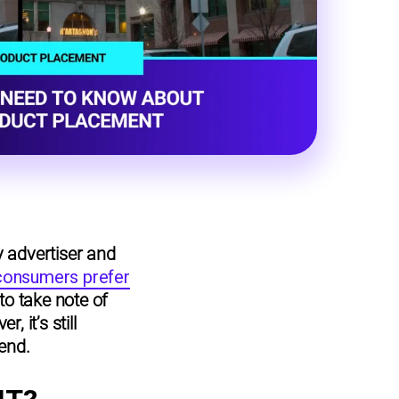
y advertiser and
 consumers prefer
 to take note of
 it’s still
rend.