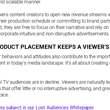
, and scalable manner.
ers content creators to open new revenue streams w
eir production schedule or committing to brand partn
, they are free to focus on their narrative and rely on 
orporate intuitive and non-disruptive advertisements.
RODUCT PLACEMENT KEEPS A VIEWER'S
behaviors and attitudes also contribute to the import
t in today’s media landscape. It’s all about creating 
al TV audiences are in decline. Viewers are naturally 
hat offer little or no interruptive advertising, and gre
ice.
is subject in our Lost Audiences Whitepaper