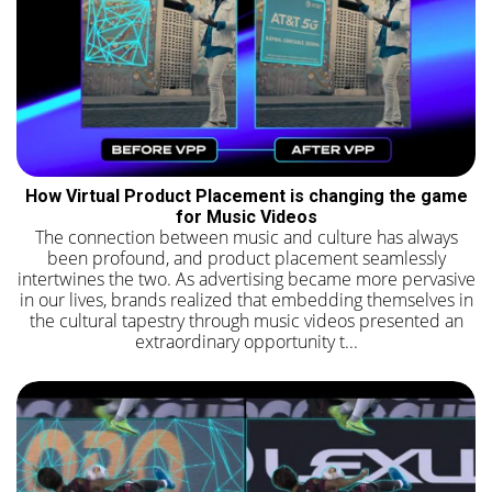
How Virtual Product Placement is changing the game
for Music Videos
The connection between music and culture has always
been profound, and product placement seamlessly
intertwines the two. As advertising became more pervasive
in our lives, brands realized that embedding themselves in
the cultural tapestry through music videos presented an
extraordinary opportunity t...