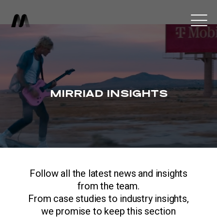
MIRRIAD INSIGHTS
Follow all the latest news and insights
from the team.
From case studies to industry insights,
we promise to keep this section