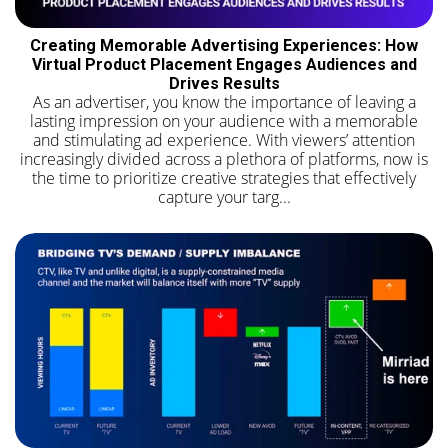
Creating Memorable Advertising Experiences: How
Virtual Product Placement Engages Audiences and
Drives Results
As an advertiser, you know the importance of leaving a
lasting impression on your audience with a memorable
and stimulating ad experience. With viewers’ attention
increasingly divided across a plethora of platforms, now is
the time to prioritize creative strategies that effectively
capture your targ...