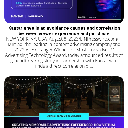
Kantar unveils ad avoidance causes and correlation
between viewer experience and purchase
NEW YORK, NY, USA, August 8, 2023/EINPresswire.com/ --
Mirriad, the leading in-content advertising company and
2022 AdExchanger Winner for Most Innovative TV
Advertising Technology Award, today announced results of
a groundbreaking study in partnership with Kantar which
finds a direct correlation of...