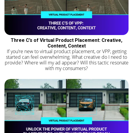
Three C’s of Virtual Product Placement: Creative,
Content, Context
If you’re new to virtual product placement, or VPP, getting
started can feel overwhelming. What creative do I need to
provide? Where will my ad appear? Will this tactic resonate
with my consumers?