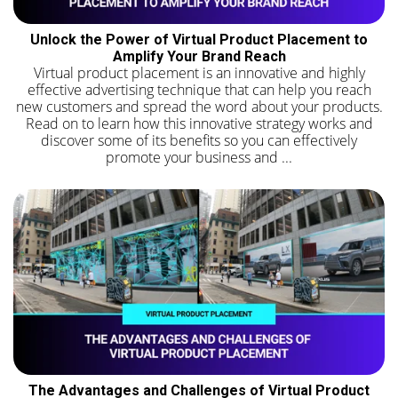
Unlock the Power of Virtual Product Placement to
Amplify Your Brand Reach
Virtual product placement is an innovative and highly
effective advertising technique that can help you reach
new customers and spread the word about your products.
Read on to learn how this innovative strategy works and
discover some of its benefits so you can effectively
promote your business and ...
The Advantages and Challenges of Virtual Product