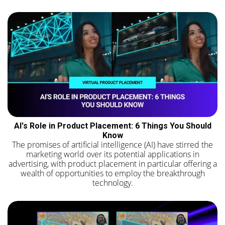
AI's Role in Product Placement: 6 Things You Should
Know
The promises of artificial intelligence (AI) have stirred the
marketing world over its potential applications in
advertising, with product placement in particular offering a
wealth of opportunities to employ the breakthrough
technology.