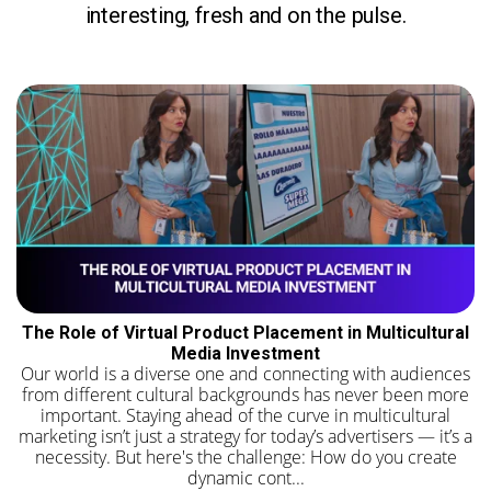
interesting, fresh and on the pulse.
The Role of Virtual Product Placement in Multicultural
Media Investment
Our world is a diverse one and connecting with audiences
from different cultural backgrounds has never been more
important. Staying ahead of the curve in multicultural
marketing isn’t just a strategy for today’s advertisers — it’s a
necessity. But here's the challenge: How do you create
dynamic cont...