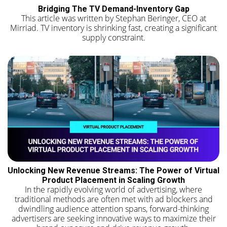
Bridging The TV Demand-Inventory Gap
This article was written by Stephan Beringer, CEO at
Mirriad. TV inventory is shrinking fast, creating a significant
supply constraint.
Unlocking New Revenue Streams: The Power of Virtual
Product Placement in Scaling Growth
In the rapidly evolving world of advertising, where
traditional methods are often met with ad blockers and
dwindling audience attention spans, forward-thinking
advertisers are seeking innovative ways to maximize their