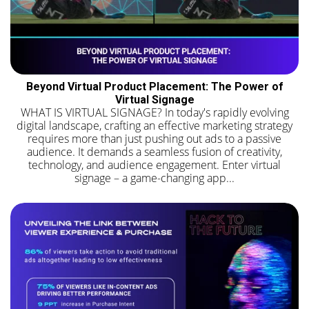
Beyond Virtual Product Placement: The Power of
Virtual Signage
WHAT IS VIRTUAL SIGNAGE? In today's rapidly evolving
digital landscape, crafting an effective marketing strategy
requires more than just pushing out ads to a passive
audience. It demands a seamless fusion of creativity,
technology, and audience engagement. Enter virtual
signage – a game-changing app...