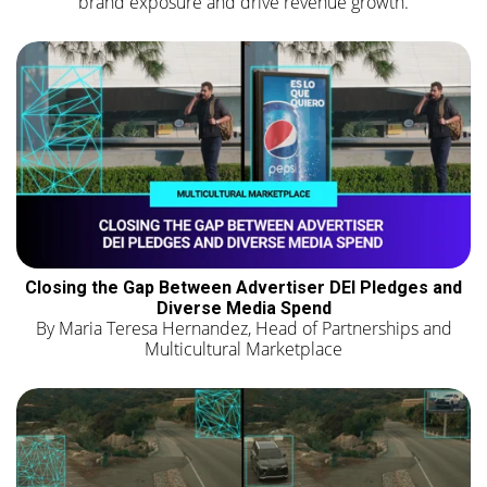
brand exposure and drive revenue growth.
Closing the Gap Between Advertiser DEI Pledges and
Diverse Media Spend
By Maria Teresa Hernandez, Head of Partnerships and
Multicultural Marketplace