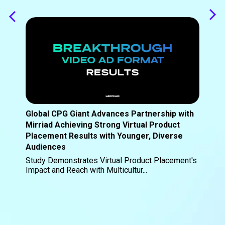
Global CPG Giant Advances Partnership with
Mirriad Achieving Strong Virtual Product
Placement Results with Younger, Diverse
Audiences
Study Demonstrates Virtual Product Placement's
Impact and Reach with Multicultur...