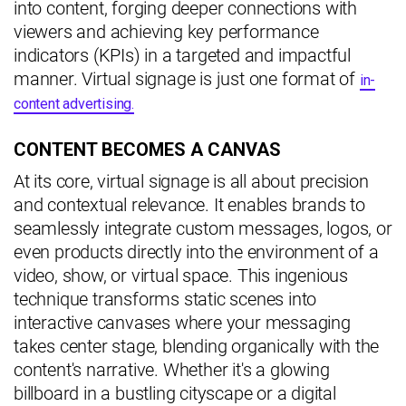
into content, forging deeper connections with
viewers and achieving key performance
indicators (KPIs) in a targeted and impactful
manner. Virtual signage is just one format of
in-
content advertising.
CONTENT BECOMES A CANVAS
At its core, virtual signage is all about precision
and contextual relevance. It enables brands to
seamlessly integrate custom messages, logos, or
even products directly into the environment of a
video, show, or virtual space. This ingenious
technique transforms static scenes into
interactive canvases where your messaging
takes center stage, blending organically with the
content's narrative. Whether it's a glowing
billboard in a bustling cityscape or a digital