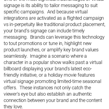
signage is its ability to tailor messaging to suit
specific campaigns. And because virtual
integrations are activated as a flighted campaign
vs in-perpetuity like traditional product placement,
your brand’s signage can include timely
messaging. Brands can leverage this technology
to tout promotions or tune in, highlight new
product launches, or amplify key brand values
seamlessly. Imagine a scenario where a
character in a popular show walks past a virtual
billboard displaying your brand's latest eco-
friendly initiative, or a holiday movie features
virtual signage promoting limited-time seasonal
offers. These instances not only catch the
viewer's eye but also establish an authentic
connection between your brand and the content
they love.