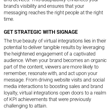
brand's visibility and ensures that your
messaging reaches the right people at the right
time.
GET STRATEGIC WITH SIGNAGE
The true beauty of virtual integrations lies in their
potential to deliver tangible results by leveraging
the heightened engagement of a captivated
audience. When your brand becomes an organic
part of the content, viewers are more likely to
remember, resonate with, and act upon your
message. From driving website visits and social
media interactions to boosting sales and brand
loyalty, virtual integrations open doors to a realm
of KPI achievements that were previously
challenging to attain.