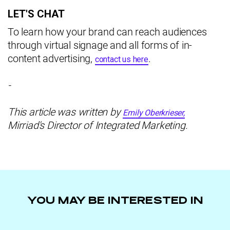
LET'S CHAT
To learn how your brand can reach audiences
through virtual signage and all forms of in-
content advertising,
.
contact us here
-
This article was written by
Emily Oberkrieser,
Mirriad's Director of Integrated Marketing.
YOU MAY BE INTERESTED IN