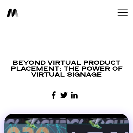
BEYOND VIRTUAL PRODUCT
PLACEMENT: THE POWER OF
VIRTUAL SIGNAGE