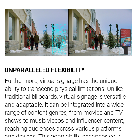
UNPARALLELED FLEXIBILITY
Furthermore, virtual signage has the unique
ability to transcend physical limitations. Unlike
traditional billboards, virtual signage is versatile
and adaptable. It can be integrated into a wide
range of content genres, from movies and TV
shows to music videos and influencer content,
reaching audiences across various platforms
and devices. This adaptability enhances your