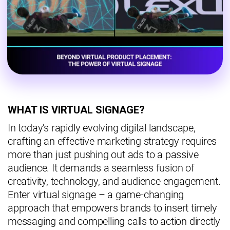
WHAT IS VIRTUAL SIGNAGE?
In today's rapidly evolving digital landscape,
crafting an effective marketing strategy requires
more than just pushing out ads to a passive
audience. It demands a seamless fusion of
creativity, technology, and audience engagement.
Enter virtual signage – a game-changing
approach that empowers brands to insert timely
messaging and compelling calls to action directly