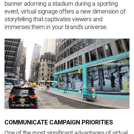
banner adorning a stadium during a sporting
event, virtual signage offers a new dimension of
storytelling that captivates viewers and
immerses them in your brand's universe.
COMMUNICATE CAMPAIGN PRIORITIES
One of the most significant advantages of virtual