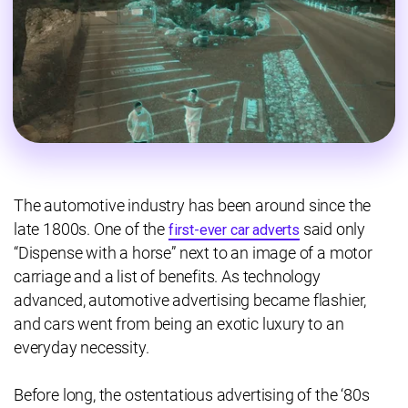
The automotive industry has been around since the
late 1800s. One of the
said only
first-ever car adverts
“Dispense with a horse” next to an image of a motor
carriage and a list of benefits. As technology
advanced, automotive advertising became flashier,
and cars went from being an exotic luxury to an
everyday necessity.
Before long, the ostentatious advertising of the ‘80s