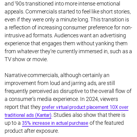
and ‘90s transitioned into more intense emotional
appeals. Commercials started to feel like short stories,
even if they were only a minute long. This transition is
a reflection of increasing consumer preference for non-
intrusive ad formats. Audiences want an advertising
experience that engages them without yanking them
from whatever they’re currently immersed in, such as a
TV show or movie.
Narrative commercials, although certainly an
improvement from loud and jarring ads, are still
frequently perceived as disruptive to the overall flow of
a consumer’s media experience. In 2024, viewers
report that they
prefer virtual product placement 10X over
. Studies also show that there is
traditional ads (Kantar)
up to a
of the featured
35% increase in actual purchase
product after exposure.