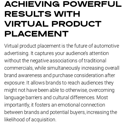
ACHIEVING POWERFUL
RESULTS WITH
VIRTUAL PRODUCT
PLACEMENT
Virtual product placement is the future of automotive
advertising. It captures your audience’s attention
without the negative associations of traditional
commercials, while simultaneously increasing overall
brand awareness and purchase consideration after
exposure. It allows brands to reach audiences they
might not have been able to otherwise, overcoming
language barriers and cultural differences. Most
importantly, it fosters an emotional connection
between brands and potential buyers, increasing the
likelihood of acquisition.