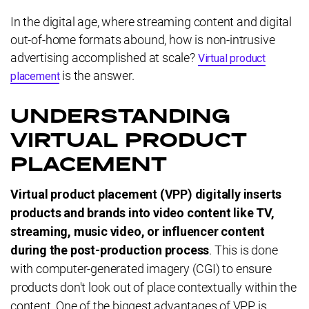
In the digital age, where streaming content and digital
out-of-home formats abound, how is non-intrusive
advertising accomplished at scale?
Virtual product
is the answer.
placement
UNDERSTANDING
VIRTUAL PRODUCT
PLACEMENT
Virtual product placement (VPP) digitally inserts
products and brands into video content like TV,
streaming, music video, or influencer content
during the post-production process
. This is done
with computer-generated imagery (CGI) to ensure
products don't look out of place contextually within the
content. One of the biggest advantages of VPP is