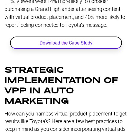
11%. Viewers were 14% more likely to consider
purchasing a Grand Highlander after seeing content
with virtual product placement, and 40% more likely to
report feeling connected to Toyota’s message.
Download the Case Study
STRATEGIC
IMPLEMENTATION OF
VPP IN AUTO
MARKETING
How can you harness virtual product placement to get
results like Toyota’s? Here are a few best practices to
keep in mind as you consider incorporating virtual ads