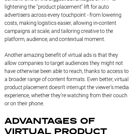
lightening the "product placement" lift for auto
advertisers across every touchpoint - from lowering
costs, making logistics easier, allowing in-content
campaigns at scale, and tailoring creative to the
platform, audience, and contextual moment.
Another amazing benefit of virtual ads is that they
allow companies to target audiences they might not
have otherwise been able to reach, thanks to access to
a broader range of content formats. Even better, virtual
product placement doesn’t interrupt the viewer’s media
experience, whether they’re watching from their couch
or on their phone.
ADVANTAGES OF
VIRTUAL PRODUCT