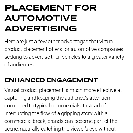
PLACEMENT FOR
AUTOMOTIVE
ADVERTISING
Here are just a few other advantages that virtual
product placement offers for automotive companies
seeking to advertise their vehicles to a greater variety
of audiences.
ENHANCED ENGAGEMENT
Virtual product placement is much more effective at
capturing and keeping the audience's attention
compared to typical commercials. Instead of
interrupting the flow of a gripping story with a
commercial break, brands can become part of the
scene, naturally catching the viewer’s eye without