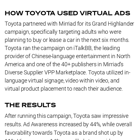
HOW TOYOTA USED VIRTUAL ADS
Toyota partnered with Mirriad for its Grand Highlander
campaign, specifically targeting adults who were
planning to buy or lease a car in the next six months.
Toyota ran the campaign on iTalkBB, the leading
provider of Chinese-language entertainment in North
America and one of the 40+ publishers in Mirriad’s
Diverse Supplier VPP Marketplace. Toyota utilized in-
language virtual signage, video within video, and
virtual product placement to reach their audience.
THE RESULTS
After running this campaign, Toyota saw impressive
results. Ad Awareness increased by 44%, while overall
favorability towards Toyota as a brand shot up by