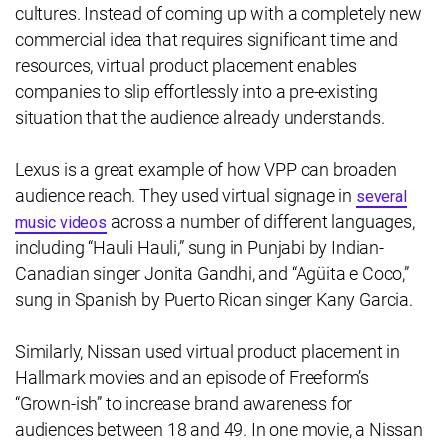
cultures. Instead of coming up with a completely new
commercial idea that requires significant time and
resources, virtual product placement enables
companies to slip effortlessly into a pre-existing
situation that the audience already understands.
Lexus is a great example of how VPP can broaden
audience reach. They used virtual signage in
several
across a number of different languages,
music videos
including “Hauli Hauli,” sung in Punjabi by Indian-
Canadian singer Jonita Gandhi, and “Agüita e Coco,”
sung in Spanish by Puerto Rican singer Kany Garcia.
Similarly, Nissan used virtual product placement in
Hallmark movies and an episode of Freeform’s
“Grown-ish” to increase brand awareness for
audiences between 18 and 49. In one movie, a Nissan