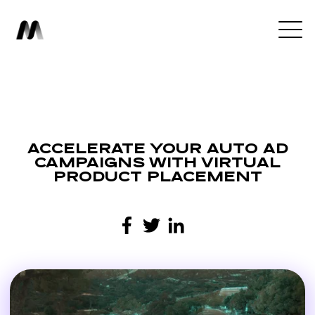
ACCELERATE YOUR AUTO AD
CAMPAIGNS WITH VIRTUAL
PRODUCT PLACEMENT