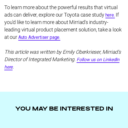
To learn more about the powerful results that virtual
ads can deliver, explore our Toyota case study
If
here.
you'd like to learn more about Mirriad's industry-
leading virtual product placement solution, take a look
at our
Auto Advertiser page.
This article was written by Emily Oberkrieser, Mirriad's
Director of Integrated Marketing.
Follow us on LinkedIn
.
here
YOU MAY BE INTERESTED IN