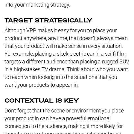
into your marketing strategy.
TARGET STRATEGICALLY
Although VPP makes it easy for you to place your
product anywhere, anytime, that doesn’t always mean
that your product will make sense in every situation.
For example, placing a sleek electric car in a sci-fi film
targets a different audience than placing a rugged SUV
in a high-stakes TV drama. Think about who you want
to reach when looking into the situations that you
want your products to appear in.
CONTEXTUAL IS KEY
Don’t forget that the scene or environment you place
your product in can have a powerful emotional
connection to the audience, making it more likely for
them to create strong associations with your brand.