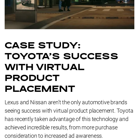
CASE STUDY:
TOYOTA'S SUCCESS
WITH VIRTUAL
PRODUCT
PLACEMENT
Lexus and Nissan aren’t the only automotive brands
seeing success with virtual product placement. Toyota
has recently taken advantage of this technology and
achieved incredible results, from more purchase
consideration to increased ad awareness.