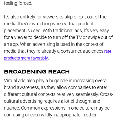
feeling forced.
It’s also unlikely for viewers to skip or exit out of the
media they’re watching when virtual product
placement is used. With traditional ads, it’s very easy
for a viewer to decide to turn off the TV or swipe out of
an app. When advertising is used in the context of
media that they’re already a consumer, audiences
rate
.
products more favorably
BROADENING REACH
Virtual ads also play a huge role in increasing overall
brand awareness, as they allow companies to enter
different cultural contexts relatively seamlessly. Cross-
cultural advertising requires a lot of thought and
nuance. Common expressions in one culture may be
confusing or even wildly inappropriate in other