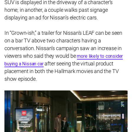
SUV is displayed in the driveway of a character’s
home; in another, a couple walks past signage
displaying an ad for Nissan’s electric cars.
In “Grown-ish,” a trailer for Nissan’s LEAF can be seen
on a bar TV above two characters having a
conversation. Nissan’s campaign saw an increase in
viewers who said they would be
more likely to consider
after seeing the virtual product
buying a Nissan car
placement in both the Hallmark movies and the TV
show episode.