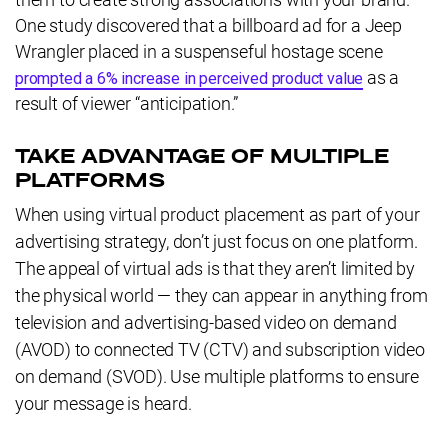
One study discovered that a billboard ad for a Jeep
Wrangler placed in a suspenseful hostage scene
as a
prompted a 6% increase in perceived product value
result of viewer “anticipation.”
TAKE ADVANTAGE OF MULTIPLE
PLATFORMS
When using virtual product placement as part of your
advertising strategy, don’t just focus on one platform.
The appeal of virtual ads is that they aren’t limited by
the physical world — they can appear in anything from
television and advertising-based video on demand
(AVOD) to connected TV (CTV) and subscription video
on demand (SVOD). Use multiple platforms to ensure
your message is heard.