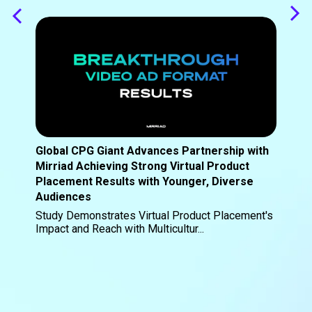
Global CPG Giant Advances Partnership with
Mirriad Achieving Strong Virtual Product
Placement Results with Younger, Diverse
Audiences
Study Demonstrates Virtual Product Placement's
Impact and Reach with Multicultur...