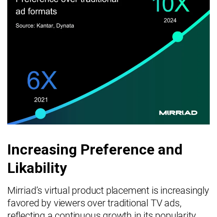
Increasing Preference and
Likability
Mirriad’s virtual product placement is increasingly
favored by viewers over traditional TV ads,
reflecting a continuous growth in its popularity.