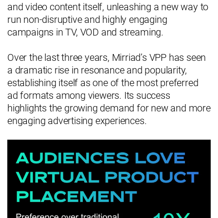
and video content itself, unleashing a new way to
run non-disruptive and highly engaging
campaigns in TV, VOD and streaming.
Over the last three years, Mirriad’s VPP has seen
a dramatic rise in resonance and popularity,
establishing itself as one of the most preferred
ad formats among viewers. Its success
highlights the growing demand for new and more
engaging advertising experiences.