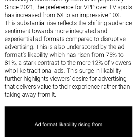
Since 2021, the preference for VPP over TV spots
has increased from 6X to an impressive 10X.
This substantial rise reflects the shifting audience
sentiment towards more integrated and
experiential ad formats compared to disruptive
advertising. This is also underscored by the ad
format’s likability which has risen from 75% to
81%, a stark contrast to the mere 12% of viewers
who like traditional ads. This surge in likability
further highlights viewers’ desire for advertising
that delivers value to their experience rather than
taking away from it.