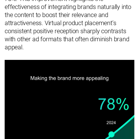
effectiveness of integrating brands naturally into
the content to boost their relevance and
attractiveness. Virtual product placement’s
consistent positive reception sharply contrasts
with other ad formats that often diminish brand
appeal.