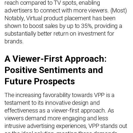
reach compared to TV spots, enabling
advertisers to connect with more viewers. (Most)
Notably, Virtual product placement has been
shown to boost sales by up to 35%, providing a
substantially better return on investment for
brands.
A Viewer-First Approach:
Positive Sentiments and
Future Prospects
The increasing favorability towards VPP is a
testament to its innovative design and
effectiveness as a viewer-first approach. As
viewers demand more engaging and less
intrusive advertising experiences, VPP stands out