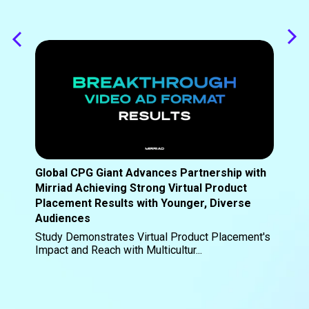
Global CPG Giant Advances Partnership with
Mirriad Achieving Strong Virtual Product
Placement Results with Younger, Diverse
Audiences
Study Demonstrates Virtual Product Placement's
Impact and Reach with Multicultur...