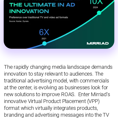
The rapidly changing media landscape demands
innovation to stay relevant to audiences. The
traditional advertising model, with commercials
at the center, is evolving as businesses look for
new solutions to improve ROAS. Enter Mirriad’s
innovative Virtual Product Placement (VPP)
format which virtually integrates products,
branding and advertising messages into the TV