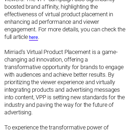
boosted brand affinity, highlighting the
effectiveness of virtual product placement in
enhancing ad performance and viewer
engagement. For more details, you can check the
full article
.
here
Mirriad’s Virtual Product Placement is a game-
changing ad innovation, offering a
transformative opportunity for brands to engage
with audiences and achieve better results. By
prioritizing the viewer experience and virtually
integrating products and advertising messages
into content, VPP is setting new standards for the
industry and paving the way for the future of
advertising.
To experience the transformative power of