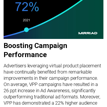
Boosting Campaign
Performance
Advertisers leveraging virtual product placement
have continually benefited from remarkable
improvements in their campaign performance.
On average, VPP campaigns have resulted in a
26 ppt increase in Ad Awareness, significantly
outperforming traditional ad formats. Moreover,
VPP has demonstrated a 22% higher audience