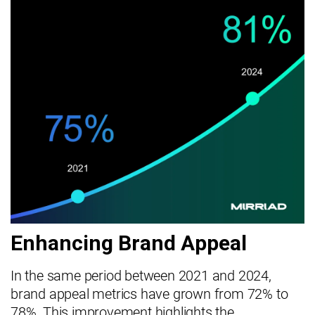
Enhancing Brand Appeal
In the same period between 2021 and 2024,
brand appeal metrics have grown from 72% to
78%. This improvement highlights the