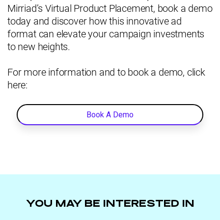
Mirriad’s Virtual Product Placement, book a demo
today and discover how this innovative ad
format can elevate your campaign investments
to new heights.
For more information and to book a demo, click
here:
Book A Demo
YOU MAY BE INTERESTED IN