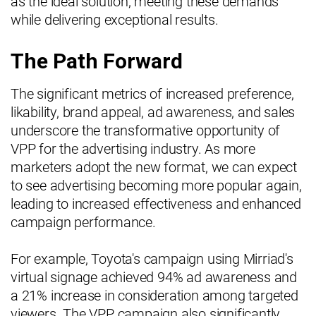
as the ideal solution, meeting these demands
while delivering exceptional results.
The Path Forward
The significant metrics of increased preference,
likability, brand appeal, ad awareness, and sales
underscore the transformative opportunity of
VPP for the advertising industry. As more
marketers adopt the new format, we can expect
to see advertising becoming more popular again,
leading to increased effectiveness and enhanced
campaign performance.
For example, Toyota's campaign using Mirriad's
virtual signage achieved 94% ad awareness and
a 21% increase in consideration among targeted
viewers. The VPP campaign also significantly