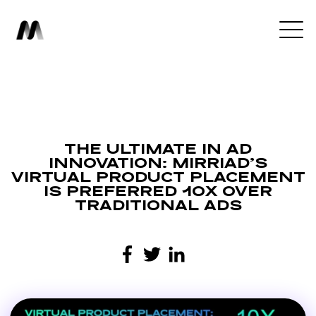
THE ULTIMATE IN AD
INNOVATION: MIRRIAD’S
VIRTUAL PRODUCT PLACEMENT
IS PREFERRED 10X OVER
TRADITIONAL ADS