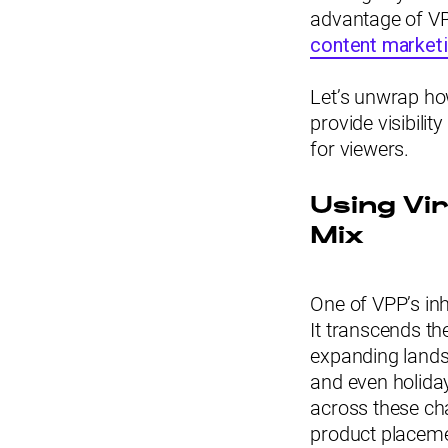
advantage of VPP
content marketi
Let’s unwrap how
provide visibilit
for viewers.
Using Vi
Mix
One of VPP’s inh
It transcends the
expanding landsc
and even holida
across these cha
product placem