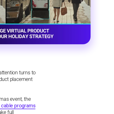
ttention turns to
oduct placement
mas event, the
 cable programs
ke full