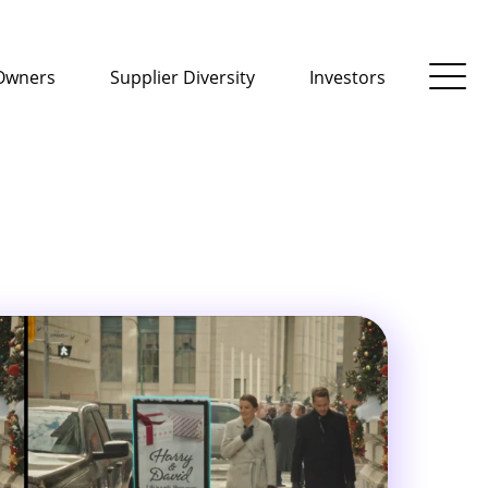
Owners
Supplier Diversity
Investors