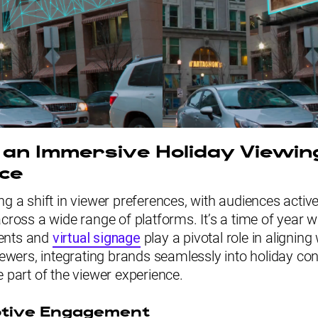
 an Immersive Holiday Viewin
ce
ng a shift in viewer preferences, with audiences activ
across a wide range of platforms. It’s a time of year w
ents and
virtual signage
play a pivotal role in aligning
viewers, integrating brands seamlessly into holiday co
e part of the viewer experience.
ptive Engagement