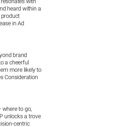
t resonates with
and heard within a
l product
ease in Ad
eyond brand
to a cheerful
hem more likely to
es Consideration
 where to go,
PP unlocks a trove
ision-centric