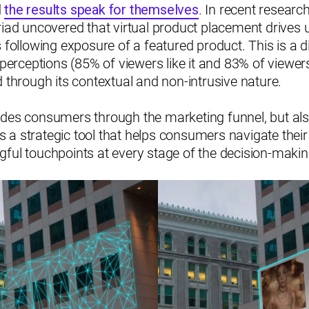
d
the results speak for themselves
. In recent researc
riad uncovered that virtual product placement drives 
 following exposure of a featured product. This is a di
 perceptions (85% of viewers like it and 83% of viewers
d through its contextual and non-intrusive nature.
ides consumers through the marketing funnel, but a
t's a strategic tool that helps consumers navigate thei
gful touchpoints at every stage of the decision-maki