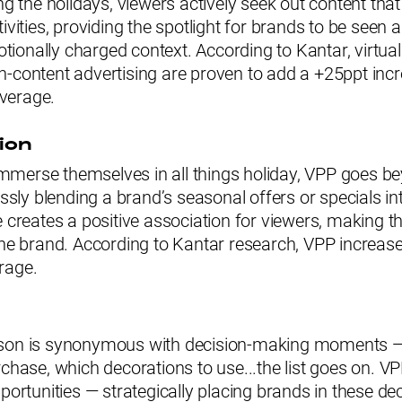
ing the holidays, viewers actively seek out content tha
tivities, providing the spotlight for brands to be seen 
ionally charged context. According to Kantar, virtua
-content advertising are proven to add a +25ppt incr
verage.
ion
merse themselves in all things holiday, VPP goes b
essly blending a brand’s seasonal offers or specials in
e creates a positive association for viewers, making t
the brand. According to Kantar research, VPP increas
rage.
ason is synonymous with decision-making moments —
rchase, which decorations to use...the list goes on. V
pportunities — strategically placing brands in these dec