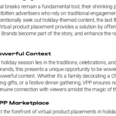
l breaks remain a fundamental tool, their shrinking
tbitten advertisers who rely on traditional engagemen
entionally seek out holiday-themed content, the last t
Virtual product placement provides a solution by offer
Brands become part of the story, and enhance the na
owerful Context
 holiday season lies in the traditions, celebrations, an
ands, this presents a unique opportunity to be woven
powerful content. Whether it's a family decorating a C
ng gifts, or a festive dinner gathering, VPP ensures n
 genuine connection with viewers amidst the magic of th
VPP Marketplace
 the forefront of virtual product placements in holid