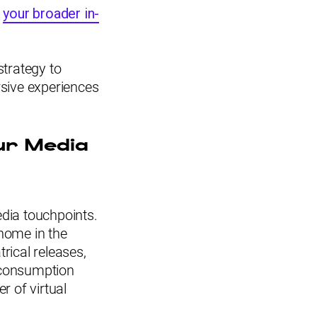
f
your broader in-
strategy to
ersive experiences
ur Media
edia touchpoints.
 home in the
rical releases,
 consumption
r of virtual