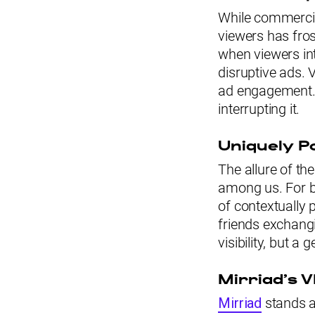
While commercia
viewers has fros
when viewers int
disruptive ads. 
ad engagement. 
interrupting it.
Uniquely P
The allure of the
among us. For br
of contextually 
friends exchangi
visibility, but a
Mirriad’s 
Mirriad
stands at