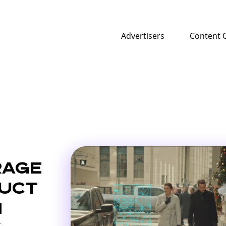
Advertisers
Content 
RAGE
DUCT
N