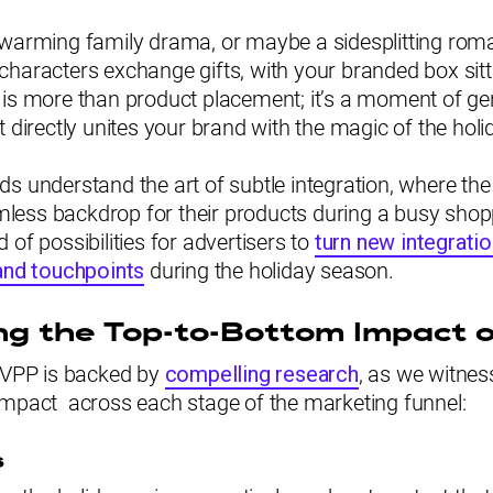
twarming family drama, or maybe a sidesplitting rom
characters exchange gifts, with your branded box sit
 is more than product placement; it’s a moment of g
t directly unites your brand with the magic of the holi
s understand the art of subtle integration, where th
ess backdrop for their products during a busy sho
 of possibilities for advertisers to
turn new integrati
rand touchpoints
during the holiday season.
g the Top-to-Bottom Impact 
f VPP is backed by
compelling research
, as we witness
impact across each stage of the marketing funnel:
s