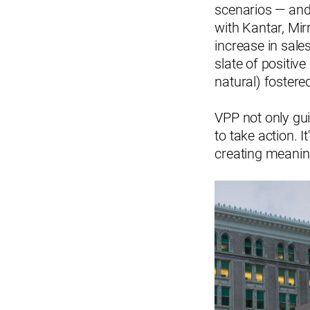
scenarios — an
with Kantar, Mir
increase in sales
slate of positive
natural) fostere
VPP not only gu
to take action. I
creating meanin