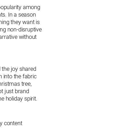
 popularity among
ts. In a season
hing they want is
ing non-disruptive
rrative without
d the joy shared
 into the fabric
hristmas tree,
ot just brand
e holiday spirit.
ay content