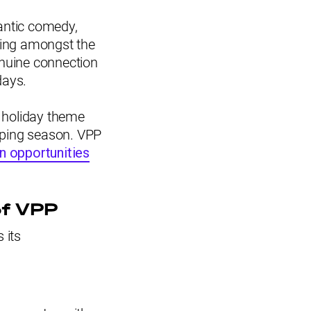
antic comedy,
ting amongst the
enuine connection
days.
e holiday theme
pping season. VPP
on opportunities
of VPP
 its