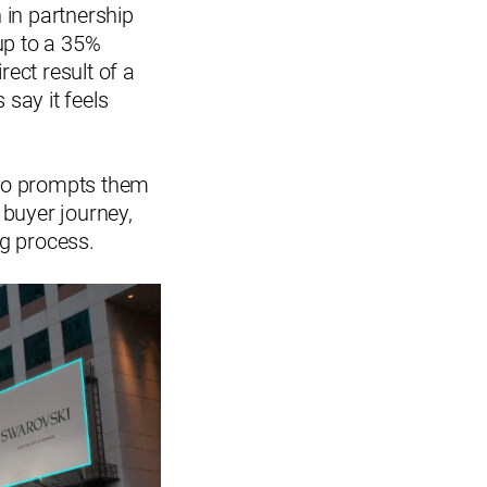
h in partnership
up to a 35%
rect result of a
 say it feels
lso prompts them
r buyer journey,
ng process.