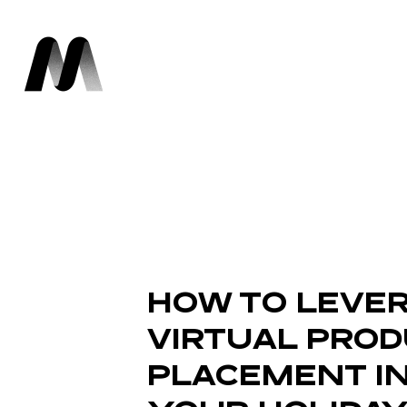
HOW TO LEVE
VIRTUAL PRO
PLACEMENT I