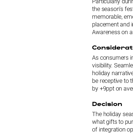
Particularly dur
the season’s fes
memorable, emot
placement and in
Awareness on a
Considerat
As consumers im
visibility. Seaml
holiday narrativ
be receptive to 
by +9ppt on ave
Decision
The holiday se
what gifts to pu
of integration o