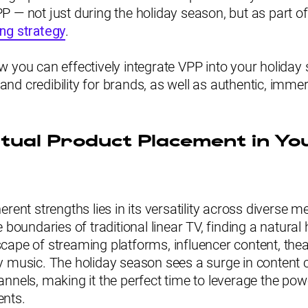
 — not just during the holiday season, but as part o
ng strategy
.
 you can effectively integrate VPP into your holiday 
y and credibility for brands, as well as authentic, imm
rtual Product Placement in Yo
erent strengths lies in its versatility across diverse m
 boundaries of traditional linear TV, finding a natural
ape of streaming platforms, influencer content, theat
y music. The holiday season sees a surge in content
nnels, making it the perfect time to leverage the powe
ents.