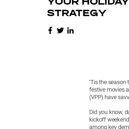
YOUR HOLIDAY
STRATEGY
‘Tis the season 
festive movies a
(VPP) have savv
Did you know, d
kickoff weekend
among key demog