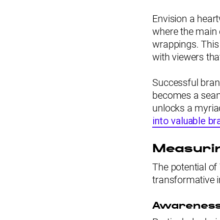
Envision a hear
where the main 
wrappings. This
with viewers tha
Successful brand
becomes a seaml
unlocks a myriad
into valuable b
Measurin
The potential o
transformative 
Awarenes