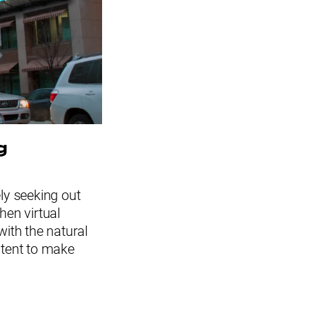
g
ely seeking out
hen virtual
 with the natural
ntent to make