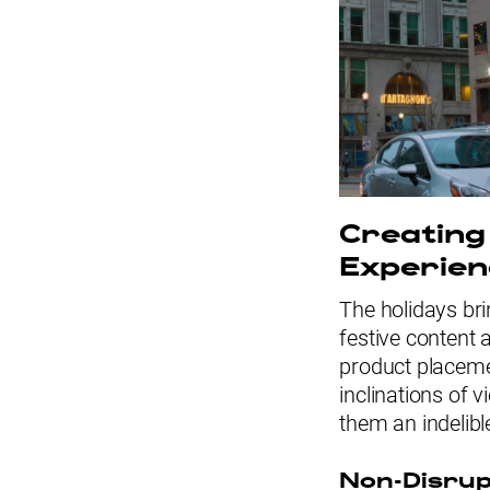
Creating
Experien
The holidays bri
festive content 
product placem
inclinations of 
them an indelibl
Non-Disru