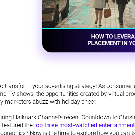
to transform your advertising strategy! As consumer a
nd TV shows, the opportunities created by virtual pr
y marketers abuzz with holiday cheer.
uring Hallmark Channel’s recent Countdown to Christ
 featured the
top three most-watched entertainment
raphics? Now is the time to explore how you can ta