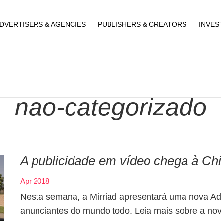
DVERTISERS & AGENCIES
PUBLISHERS & CREATORS
INVES
nao-categorizado
A publicidade em vídeo chega à Ch
Apr 2018
Nesta semana, a Mirriad apresentará uma nova Ad 
anunciantes do mundo todo. Leia mais sobre a no