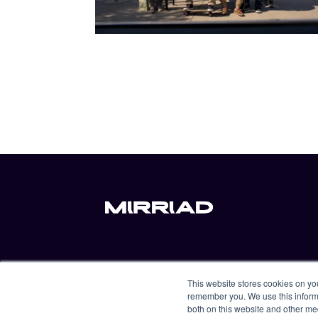
For advertisers
Resources
This website stores cookies on yo
For content distributors
About us
remember you. We use this informa
both on this website and other me
For content producers
Contact