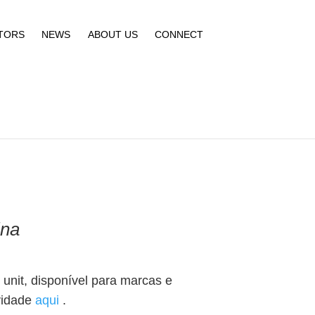
TORS
NEWS
ABOUT US
CONNECT
ina
unit, disponível para marcas e
vidade
aqui
.