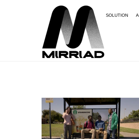
SOLUTION
A
NEWS
ESTUDOS DE CASO
NOVIDADES