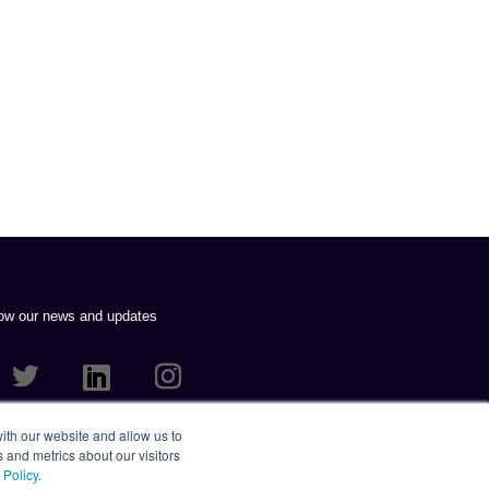
low our news and updates
VERTISING PLC 2021. ALL RIGHTS RESERVED.
ith our website and allow us to
 and metrics about our visitors
 Policy
.